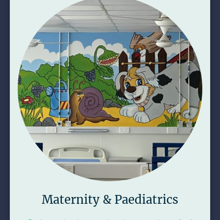
Maternity & Paediatrics