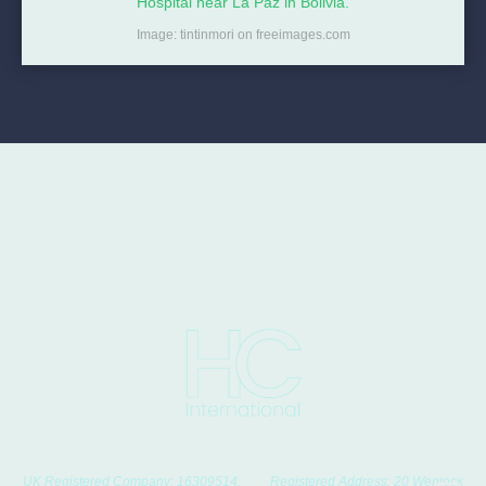
Hospital near La Paz in Bolivia.
Image: tintinmori on freeimages.com
UK Registered Company: 16309514. Registered Address: 20 Wenlock