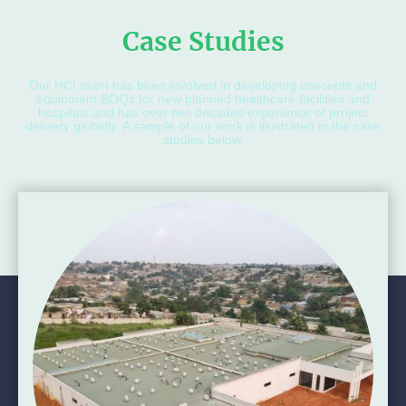
Case Studies
Our HCI team has been involved in developing concepts and
equipment BOQs for new planned healthcare facilities and
hospitals and has over two decades experience of project
delivery globally. A sample of our work is illustrated in the case
studies below.