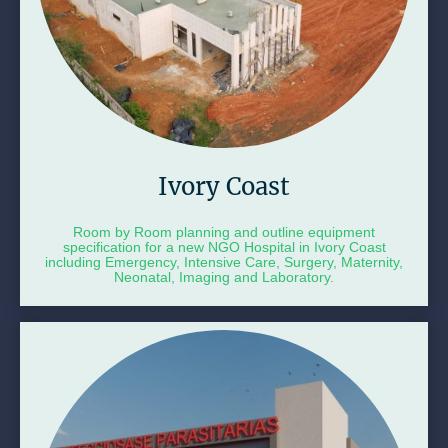
Ivory Coast
Room by Room planning and outline equipment
specification for a new NGO Hospital in Ivory Coast
including Emergency, Intensive Care, Surgery, Maternity,
Neonatal, Imaging and Laboratory.