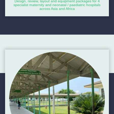
Design, review, layout and equipment packages for 4
specialist maternity and neonatal / paediatric hospitals
across Asia and Africa