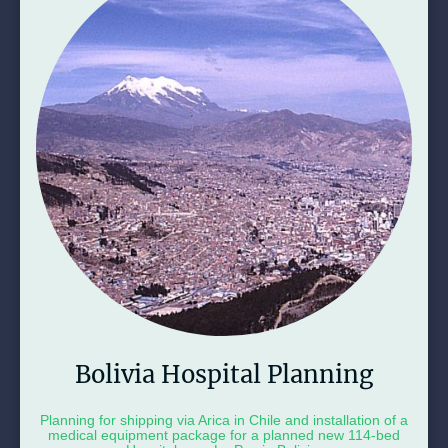
Bolivia Hospital Planning
Planning for shipping via Arica in Chile and installation of a
medical equipment package for a planned new 114-bed