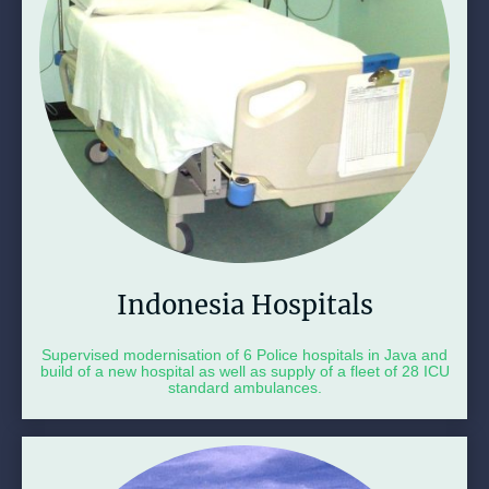
Indonesia Hospitals
Supervised modernisation of 6 Police hospitals in Java and
build of a new hospital as well as supply of a fleet of 28 ICU
standard ambulances.