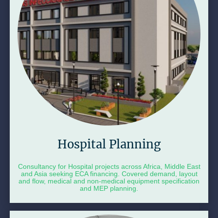
Hospital Planning
Consultancy for Hospital projects across Africa, Middle East
and Asia seeking ECA financing. Covered demand, layout
and flow, medical and non-medical equipment specification
and MEP planning.