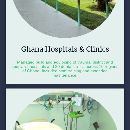
Ghana Hospitals & Clinics
Managed build and equipping of trauma, district and
specialist hospitals and 20 dental clinics across 10 regions
of Ghana. Included staff training and extended
maintenance.